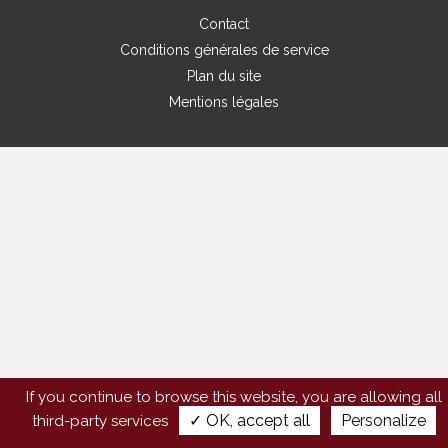
Contact
Conditions générales de service
Plan du site
Mentions légales
If you continue to browse this website, you are allowing all
✓ OK, accept all
Personalize
third-party services