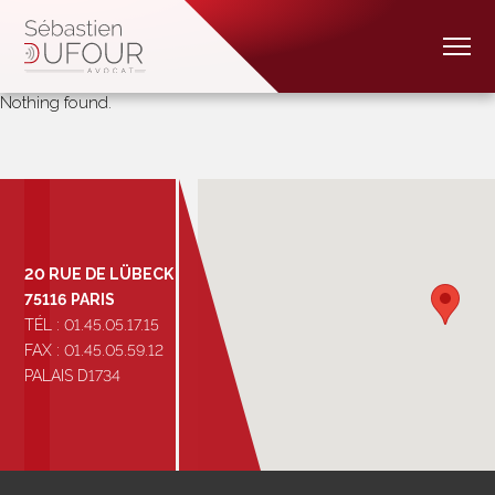
Nothing found.
20 RUE DE LÜBECK
75116 PARIS
TÉL : 01.45.05.17.15
FAX : 01.45.05.59.12
PALAIS D1734